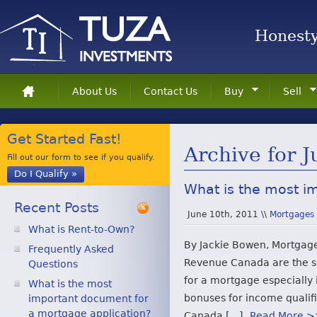
Honesty 
About Us
Contact Us
Buy
Sell
Get Started Fast!
Archive for 
Fill out our form to see if you qualify.
Do I Qualify »
What is the most i
Recent Posts
June 10th, 2011 \\
Mortgages
What is Rent-to-Own?
By Jackie Bowen, Mortgage
Frequently Asked
Revenue Canada are the s
Questions
for a mortgage especially 
What is the most
bonuses for income qualif
important document for
a mortgage application?
Canada […]
Read More 