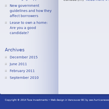
New government
guidelines and how they
affect borrowers
Lease to own a home:
Are you a good
candidate?
Archives
December 2015
June 2011
February 2011
September 2010
Copyright © 2014 Tuza Investments • Web design in Vancouver BC by
seo.hurricanew