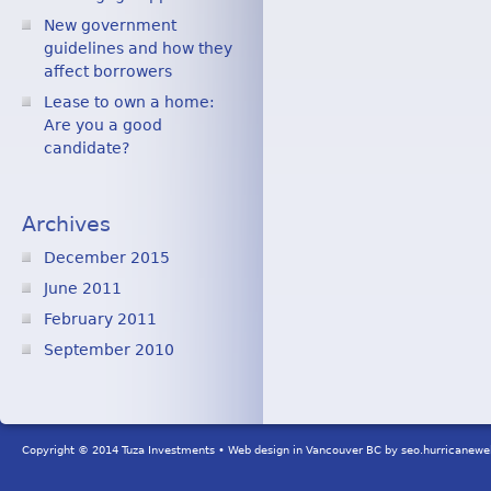
New government
guidelines and how they
affect borrowers
Lease to own a home:
Are you a good
candidate?
Archives
December 2015
June 2011
February 2011
September 2010
Copyright © 2014 Tuza Investments • Web design in Vancouver BC by
seo.hurricanew