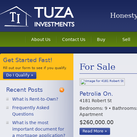
Honesty 
About Us
Contact Us
Buy
Sell
Get Started Fast!
For Sale
Fill out our form to see if you qualify.
Do I Qualify »
Recent Posts
Petrolia On.
What is Rent-to-Own?
4181 Robert St
Frequently Asked
Bedrooms: 9 • Bathrooms:
Questions
Apartment
$260,000.00
What is the most
important document for
Read More »
a mortgage application?